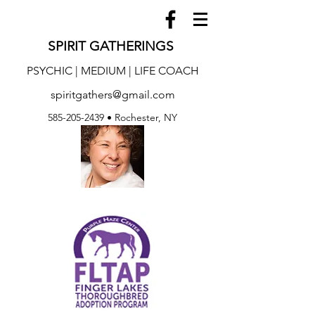
SPIRIT GATHERINGS
PSYCHIC | MEDIUM | LIFE COACH
spiritgathers@gmail.com
585-205-2439
• Rochester, NY