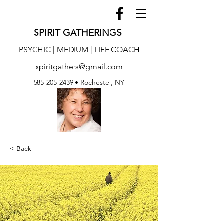
SPIRIT GATHERINGS
PSYCHIC | MEDIUM | LIFE COACH
spiritgathers@gmail.com
585-205-2439
• Rochester, NY
< Back