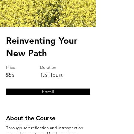
Reinventing Your
New Path
Price
Duration
$55
1.5 Hours
Enroll
About the Course
Through self-reflection and introspection 