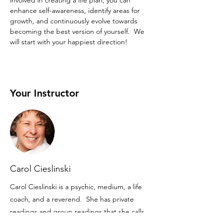
involved in creating a life plan, you can 
enhance self-awareness, identify areas for 
growth, and continuously evolve towards 
becoming the best version of yourself.  We 
will start with your happiest direction!
Your Instructor
Carol Cieslinski
Carol Cieslinski is a psychic, medium, a life
coach, and a reverend. She has private
readings and group readings that she calls